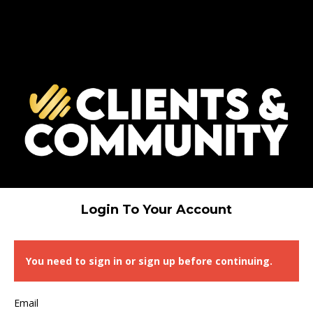
Login To Your Account
You need to sign in or sign up before continuing.
Email