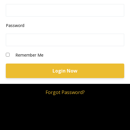
Password
Remember Me
Forgot Password?