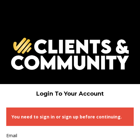
Login To Your Account
You need to sign in or sign up before continuing.
Email