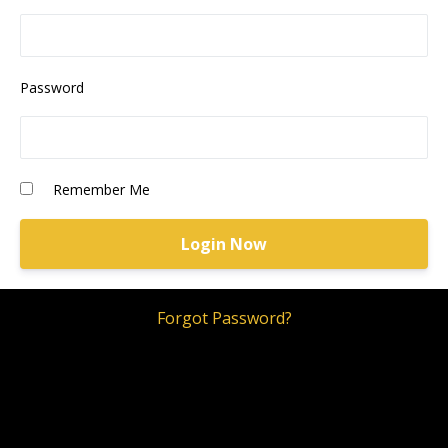
Password
Remember Me
Forgot Password?