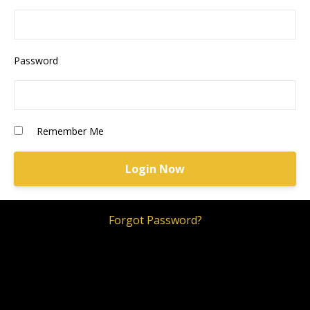
Password
Remember Me
Forgot Password?