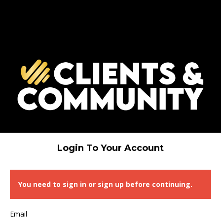
Login To Your Account
You need to sign in or sign up before continuing.
Email